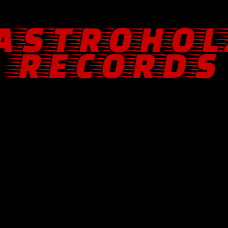
ASTROHOL
RECORDS